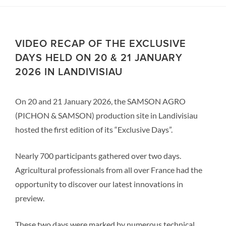
VIDEO RECAP OF THE EXCLUSIVE
DAYS HELD ON 20 & 21 JANUARY
2026 IN LANDIVISIAU
On 20 and 21 January 2026, the SAMSON AGRO
(PICHON & SAMSON) production site in Landivisiau
hosted the first edition of its “Exclusive Days”.
Nearly 700 participants gathered over two days.
Agricultural professionals from all over France had the
opportunity to discover our latest innovations in
preview.
These two days were marked by numerous technical