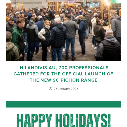
IN LANDIVISIAU, 700 PROFESSIONALS
GATHERED FOR THE OFFICIAL LAUNCH OF
THE NEW SC PICHON RANGE
26 January 2026