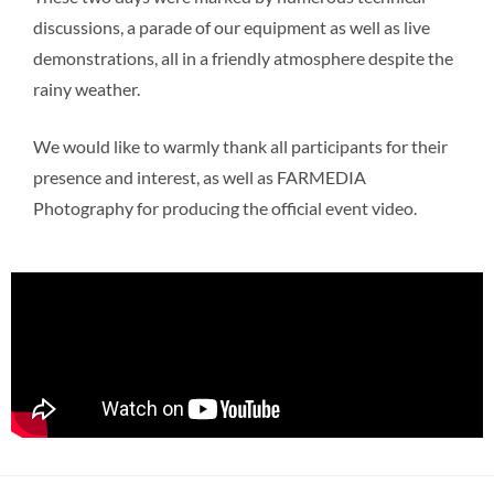
discussions, a parade of our equipment as well as live
demonstrations, all in a friendly atmosphere despite the
rainy weather.
We would like to warmly thank all participants for their
presence and interest, as well as FARMEDIA
Photography for producing the official event video.