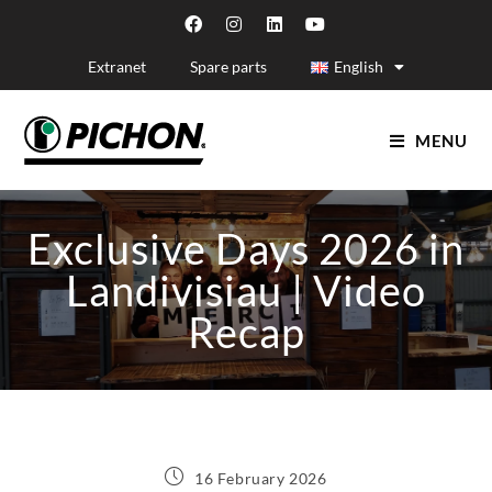
Extranet
Spare parts
English
MENU
Exclusive Days 2026 in
Landivisiau | Video
Recap
16 February 2026