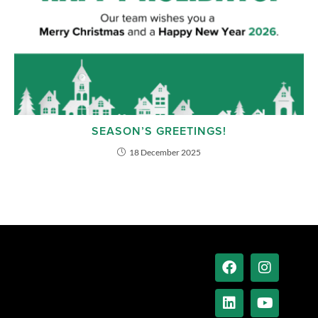
SEASON’S GREETINGS!
18 December 2025