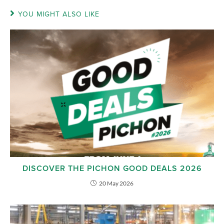
YOU MIGHT ALSO LIKE
DISCOVER THE PICHON GOOD DEALS 2026
20 May 2026