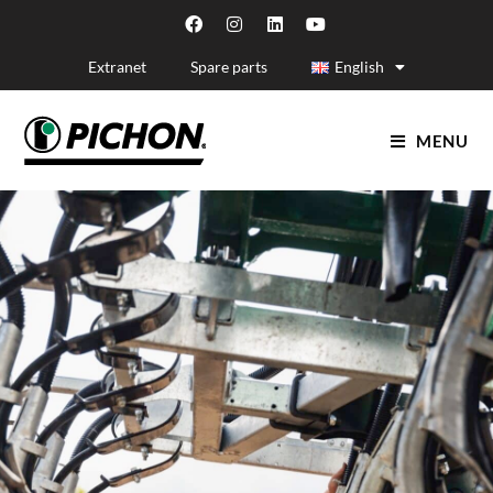
Extranet
Spare parts
English
MENU