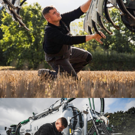
SPARE PARTS
Your satisfaction, our