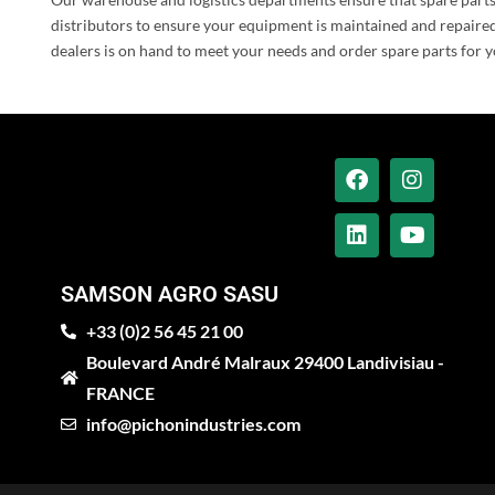
distributors to ensure your equipment is maintained and repaired
dealers is on hand to meet your needs and order spare parts for y
SAMSON AGRO SASU
+33 (0)2 56 45 21 00
Boulevard André Malraux 29400 Landivisiau -
FRANCE
info@pichonindustries.com