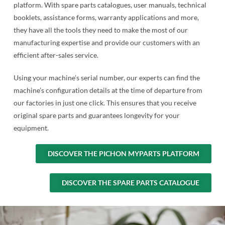
platform. With spare parts catalogues, user manuals, technical
booklets, assistance forms, warranty applications and more,
they have all the tools they need to make the most of our
manufacturing expertise and provide our customers with an
efficient after-sales service.
Using your machine’s serial number, our experts can find the
machine’s configuration details at the time of departure from
our factories in just one click. This ensures that you receive
original spare parts and guarantees longevity for your
equipment.
DISCOVER THE PICHON MYPARTS PLATFORM
DISCOVER THE SPARE PARTS CATALOGUE