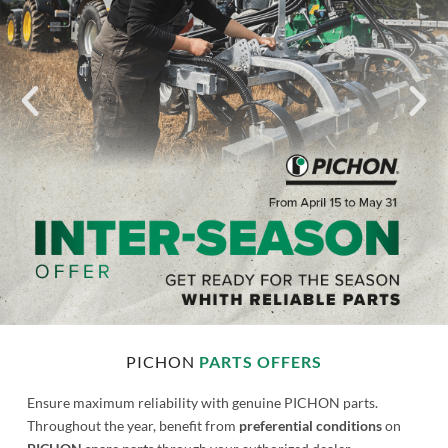
commitment
PICHON
PARTS OFFERS
Ensure maximum reliability with genuine PICHON parts.
Throughout the year, benefit from
preferential conditions
on