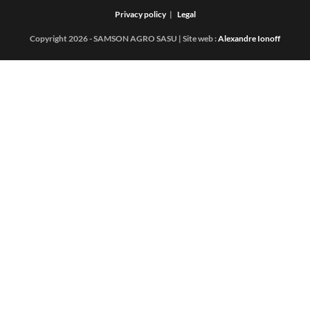
Privacy policy
Legal
Copyright 2026 - SAMSON AGRO SASU | Site web :
Alexandre Ionoff