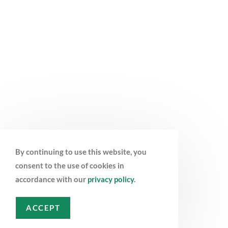
By continuing to use this website, you
consent to the use of cookies in
accordance with our
privacy policy
.
ACCEPT