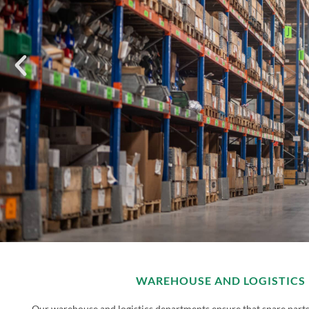
WAREHOUSE AND LOGISTICS
Our warehouse and logistics departments ensure that spare parts 