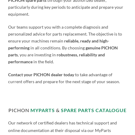
PICHON spare parts
through your authorized dealer,
particularly during key periods to anticipate and prepare your
equipment.
Our teams support you with a complete diagnosis and
personalized advice for parts replacement. The objective is to
ensure your machines remain
reliable, ready and high-
performing
in all conditions. By choosing
genuine PICHON
parts
, you are investing in
robustness, reliability and
performance
in the field.
Contact your PICHON dealer today
to take advantage of
current offers and prepare for the next stage of your season.
PICHON
MYPARTS
&
SPARE PARTS CATALOGUE
Our network of certified dealers has technical support and
online documentation at their disposal via our MyParts