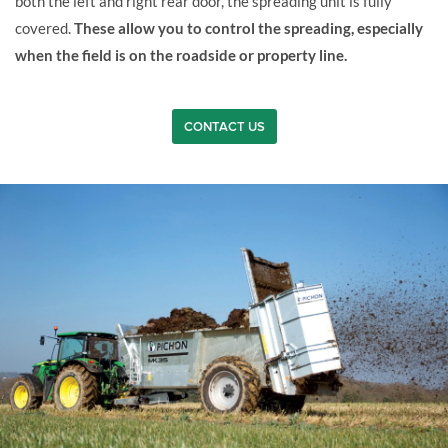
both the left and right rear door, the spreading unit is fully
covered.
These allow you to control the spreading, especially
when the field is on the roadside or property line.
CONTACT US