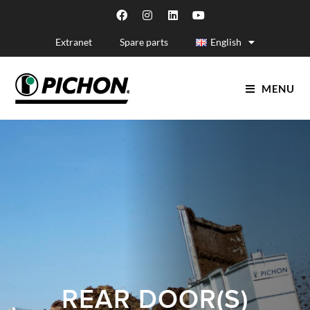
Extranet
Spare parts
English
MENU
REAR DOOR(S)