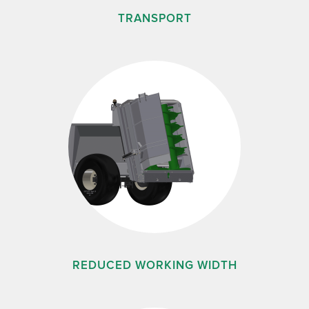
TRANSPORT
REDUCED WORKING WIDTH