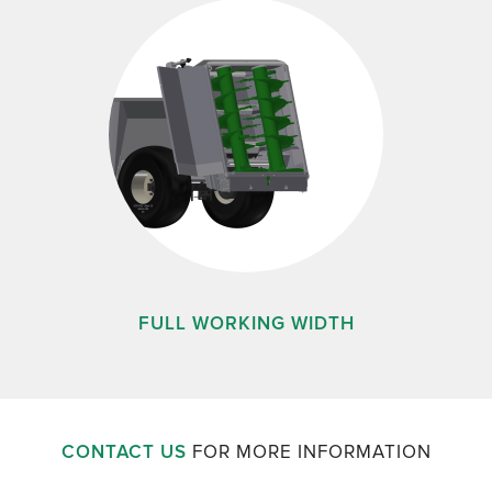
FULL WORKING WIDTH
CONTACT US
FOR MORE INFORMATION