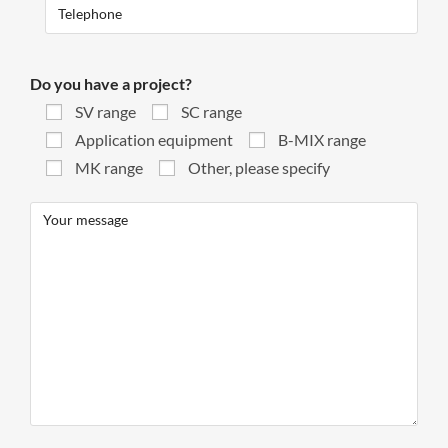
Do you have a project?
SV range
SC range
Application equipment
B-MIX range
MK range
Other, please specify