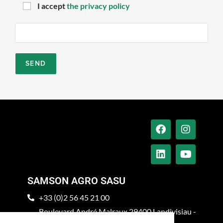
I accept
the privacy policy
SAMSON AGRO SASU
+33 (0)2 56 45 21 00
Boulevard André Malraux 29400 Landivisiau -