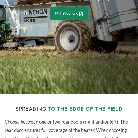
MK Brochure
SPREADING
TO THE EDGE OF THE FIELD
Choose between one or two rear doors (right and/or left). The
rear door ensures full coverage of the beater. When choosing